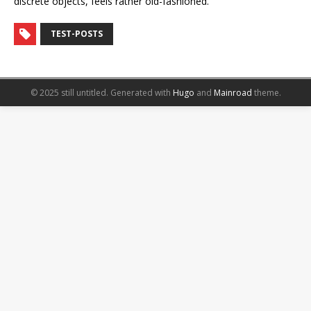
discrete objects, feels rather old-fashioned.
TEST-POSTS
© 2025 still untitled.
Generated with
Hugo
and
Mainroad
theme.