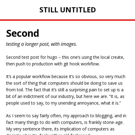
STILL UNTITLED
Second
testing a longer post, with images.
Second test post for hugo – this one’s using the local create,
then push to production with git hook workflow.
It’s a popular workflow because it’s so obvious, so very much
the sort of thing that computers should be doing to save us
from toil. The fact that it’s still a surprising pain to set up is a
bit of an indictment of our industry, but here we are. “It is, as
people used to say, to my unending annoyance, what it is.”
As I seem to say fairly often, my approach to blogging, and in
fact many things to do with computers, is frankly stone-age.
My very sentence there, its implication of computers as