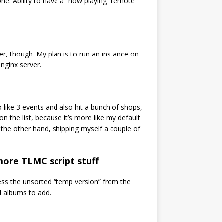
one. Ability to have a “now playing” remote
er, though. My plan is to run an instance on
nginx server.
o like 3 events and also hit a bunch of shops,
n the list, because it’s more like my default
the other hand, shipping myself a couple of
 more TLMC script stuff
cess the unsorted “temp version” from the
l albums to add.