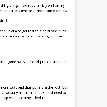
ng things. I didn’t do terribly well on my
ll copy some items over and ignore some others.
kill
 should aim to get that to a point where it’s
st accountability on, so I rate my odds as
asn’t gone away. I should just get started. I
more stuff, and thus push it farther out. But
ve actually hit them already. I just need to
e up with a posting schedule.