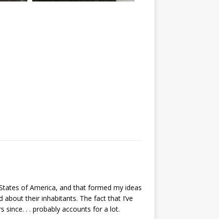
Img 7467
ed States of America, and that formed my ideas
about their inhabitants. The fact that I’ve
since. . . probably accounts for a lot.