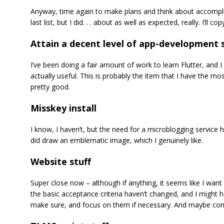
Anyway, time again to make plans and think about accomplishi
last list, but I did. . . about as well as expected, really. I’
Attain a decent level of app-development s
I’ve been doing a fair amount of work to learn Flutter, and I
actually useful. This is probably the item that I have the mo
pretty good.
Misskey install
I know, I haven’t, but the need for a microblogging service h
did draw an emblematic image, which I genuinely like.
Website stuff
Super close now – although if anything, it seems like I want 
the basic acceptance criteria haven’t changed, and I might ha
make sure, and focus on them if necessary. And maybe com