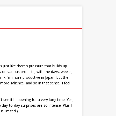
’s just like there’s pressure that builds up
 on various projects, with the days, weeks,
think I’m more productive in Japan, but the
re salience, and so in that sense, I feel
’t see it happening for a very long time. Yes,
he day-to-day surprises are so intense. Plus I
is limited.)