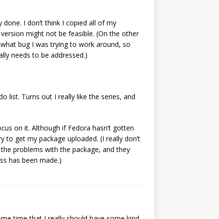
 done. I don’t think I copied all of my
version might not be feasible. (On the other
e what bug I was trying to work around, so
ally needs to be addressed.)
 list. Turns out I really like the series, and
 focus on it. Although if Fedora hasn’t gotten
ry to get my package uploaded. (I really don’t
 the problems with the package, and they
ress has been made.)
 some time that I really should have some kind