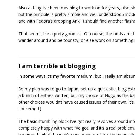
Also a thing I’ve been meaning to work on for years, also si
but the principle is pretty simple and well-understood.) Incide
and with Fedora’s dropping Anki, I should find another fl
That seems like a prety good list. Of course, the odds are tha
wander around and be touristy, or else work on something not 
I am terrible at blogging
In some ways it’s my favorite medium, but I really am absur
So my plan was to go to Japan, set up a quick site, blog exte
a bunch of entries written, but my choice of Hugo as the ba
other choices wouldn’t have caused issues of their own. It’
concerned.)
The basic stumbling block I’ve got really revolves around inte
completely happy with what I’ve got, and it’s a real problem, 
happy with what the web’s converged on. Like, the generally 