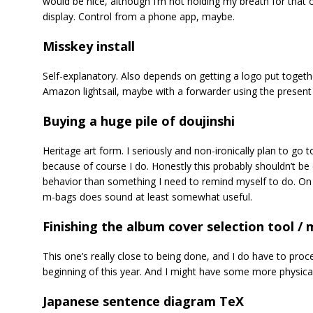
would be nice, although I’m not holding my breath for that 
display. Control from a phone app, maybe.
Misskey install
Self-explanatory. Also depends on getting a logo put togeth
Amazon lightsail, maybe with a forwarder using the present 
Buying a huge pile of doujinshi
Heritage art form. I seriously and non-ironically plan to go t
because of course I do. Honestly this probably shouldn’t be o
behavior than something I need to remind myself to do. On 
m-bags does sound at least somewhat useful.
Finishing the album cover selection tool /
This one’s really close to being done, and I do have to pro
beginning of this year. And I might have some more physica
Japanese sentence diagram TeX