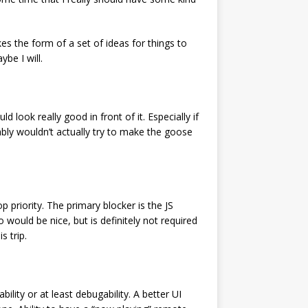
s the form of a set of ideas for things to
be I will.
 look really good in front of it. Especially if
obably wouldn’t actually try to make the goose
op priority. The primary blocker is the JS
would be nice, but is definitely not required
s trip.
ability or at least debugability. A better UI