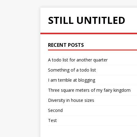
STILL UNTITLED
RECENT POSTS
A todo list for another quarter
Something of a todo list
I am terrible at blogging
Three square meters of my fairy kingdom
Diversity in house sizes
Second
Test