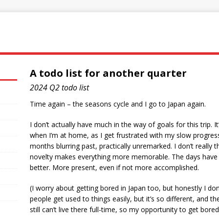
A todo list for another quarter
2024 Q2 todo list
Time again – the seasons cycle and I go to Japan again.
I don’t actually have much in the way of goals for this trip. It
when I’m at home, as I get frustrated with my slow progress
months blurring past, practically unremarked. I don’t really 
novelty makes everything more memorable. The days have mo
better. More present, even if not more accomplished.
(I worry about getting bored in Japan too, but honestly I don
people get used to things easily, but it’s so different, and t
still can’t live there full-time, so my opportunity to get bored 