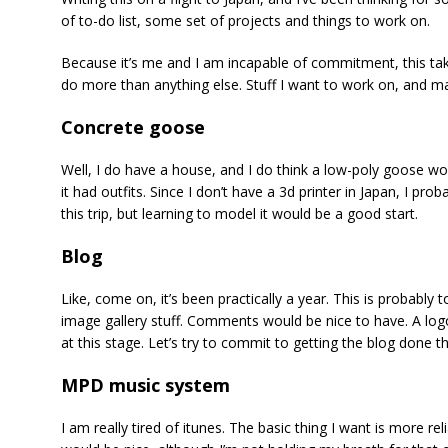
of to-do list, some set of projects and things to work on.
Because it’s me and I am incapable of commitment, this take
do more than anything else. Stuff I want to work on, and may
Concrete goose
Well, I do have a house, and I do think a low-poly goose would
it had outfits. Since I don’t have a 3d printer in Japan, I pr
this trip, but learning to model it would be a good start.
Blog
Like, come on, it’s been practically a year. This is probably t
image gallery stuff. Comments would be nice to have. A logo 
at this stage. Let’s try to commit to getting the blog done thi
MPD music system
I am really tired of itunes. The basic thing I want is more reli