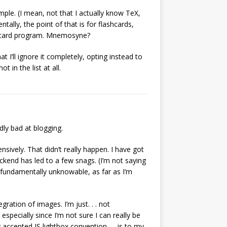
mple. (I mean, not that I actually know TeX,
ntally, the point of that is for flashcards,
ashcard program. Mnemosyne?
t I’ll ignore it completely, opting instead to
in the list at all.
dly bad at blogging.
nsively. That didn’t really happen. I have got
ckend has led to a few snags. (I’m not saying
s fundamentally unknowable, as far as I’m
gration of images. I’m just. . . not
especially since I’m not sure I can really be
accepted JS lightbox convention. . . is to my