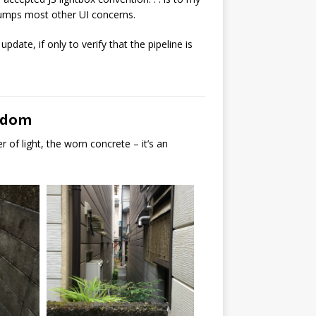
trumps most other UI concerns.
update, if only to verify that the pipeline is
ngdom
 of light, the worn concrete – it’s an