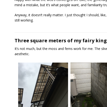
mind a mistake, but it’s what people want, and familiarity 
Anyway, it doesn’t really matter. I just thought I should, like, 
still working.
Three square meters of my fairy ki
It’s not much, but the moss and ferns work for me. The sliver
aesthetic.