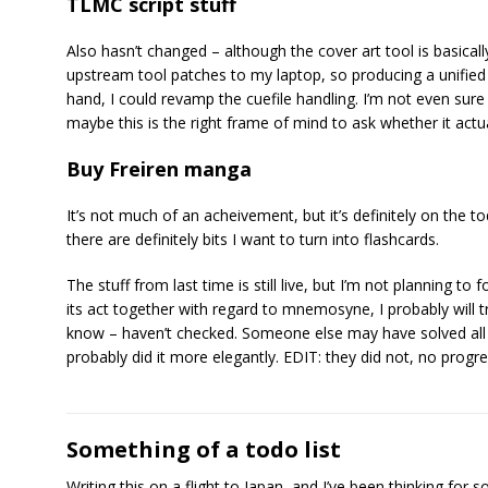
TLMC script stuff
Also hasn’t changed – although the cover art tool is basically
upstream tool patches to my laptop, so producing a unified 
hand, I could revamp the cuefile handling. I’m not even sur
maybe this is the right frame of mind to ask whether it actu
Buy Freiren manga
It’s not much of an acheivement, but it’s definitely on the todo
there are definitely bits I want to turn into flashcards.
The stuff from last time is still live, but I’m not planning to
its act together with regard to mnemosyne, I probably will t
know – haven’t checked. Someone else may have solved all
probably did it more elegantly. EDIT: they did not, no prog
Something of a todo list
Writing this on a flight to Japan, and I’ve been thinking for