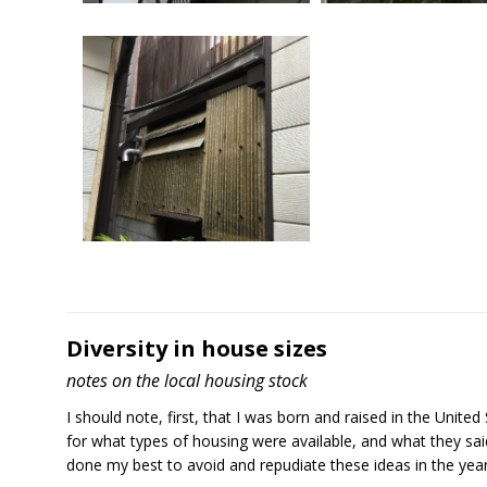
Img 7465
Img 7466
Diversity in house sizes
notes on the local housing stock
I should note, first, that I was born and raised in the Unit
for what types of housing were available, and what they said 
Img 7468
done my best to avoid and repudiate these ideas in the years 